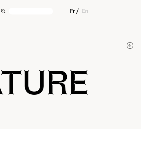
Fr
En
ATURE