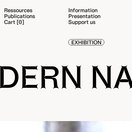
Ressources
Information
Publications
Presentation
Cart [0]
Support us
EXHIBITION
DERN N