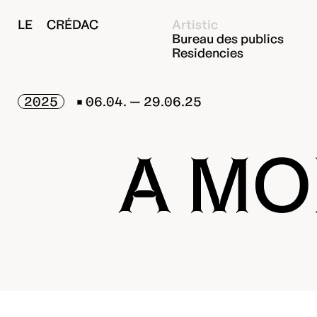
LE CRÉDAC
Artistic
Bureau des publics
Residencies
2025
06.04. — 29.06.25
A MO