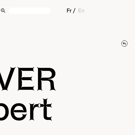
Fr
En
IVER
pert