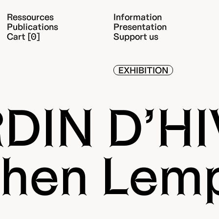
Ressources
Information
Publications
Presentation
Cart [0]
Support us
EXHIBITION
DIN D’H
hen Lem