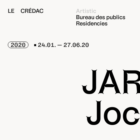
LE CRÉDAC
Artistic
Bureau des publics
Residencies
2020
24.01. — 27.06.20
JAR
Joc