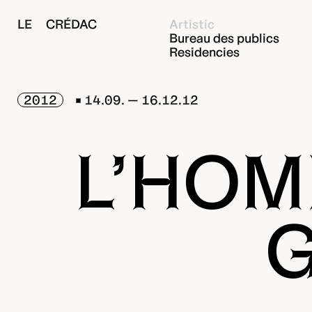
LE CRÉDAC
Artistic
Bureau des publics
Residencies
2012
14.09. — 16.12.12
L’HOM
G