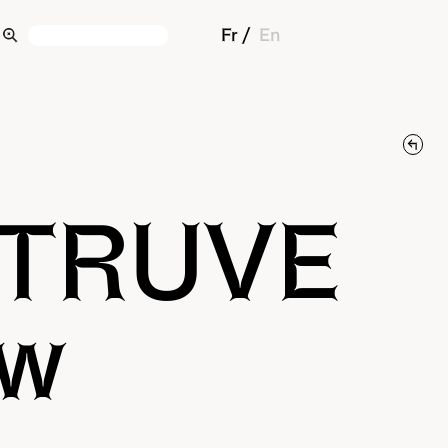
Fr
En
ITRUVE
ow