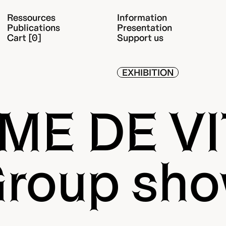
Ressources
Information
Publications
Presentation
Cart [0]
Support us
EXHIBITION
ME DE V
roup sh