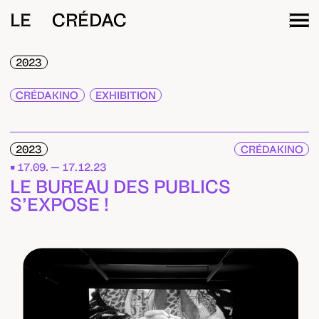
LE CRÉDAC
2023
CRÉDAKINO
EXHIBITION
2023
CRÉDAKINO
17.09. — 17.12.23
LE BUREAU DES PUBLICS
S’EXPOSE !