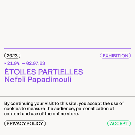
2023
EXHIBITION
21.04. — 02.07.23
ÉTOILES PARTIELLES
Nefeli Papadimouli
By continuing your visit to this site, you accept the use of
cookies to measure the audience, personalization of
content and use of the online store.
PRIVACY POLICY
ACCEPT