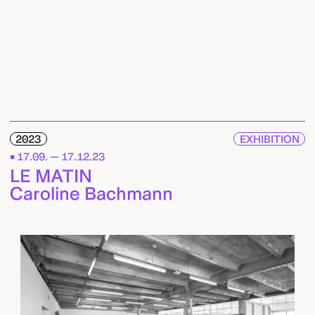
2023
EXHIBITION
17.09. — 17.12.23
LE MATIN
Caroline Bachmann