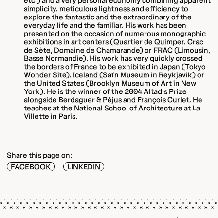
etc.) and a very personal economy combining apparent
simplicity, meticulous lightness and efficiency to
explore the fantastic and the extraordinary of the
everyday life and the familiar. His work has been
presented on the occasion of numerous monographic
exhibitions in art centers (Quartier de Quimper, Crac
de Sète, Domaine de Chamarande) or FRAC (Limousin,
Basse Normandie). His work has very quickly crossed
the borders of France to be exhibited in Japan (Tokyo
Wonder Site), Iceland (Safn Museum in Reykjavik) or
the United States (Brooklyn Museum of Art in New
York). He is the winner of the 2004 Altadis Prize
alongside Berdaguer & Péjus and François Curlet. He
teaches at the National School of Architecture at La
Villette in Paris.
Share this page on:
FACEBOOK
LINKEDIN