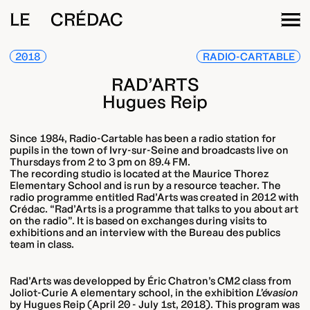
LE CRÉDAC
2018
RADIO-CARTABLE
RAD’ARTS
Hugues Reip
Since 1984, Radio-Cartable has been a radio station for
pupils in the town of Ivry-sur-Seine and broadcasts live on
Thursdays from 2 to 3 pm on 89.4 FM.
The recording studio is located at the Maurice Thorez
Elementary School and is run by a resource teacher. The
radio programme entitled Rad’Arts was created in 2012 with
Crédac. “Rad’Arts is a programme that talks to you about art
on the radio”. It is based on exchanges during visits to
exhibitions and an interview with the Bureau des publics
team in class.
Rad’Arts was developped by Éric Chatron’s CM2 class from
Joliot-Curie A elementary school, in the exhibition
L’évasion
by Hugues Reip (April 20 - July 1st, 2018). This program was