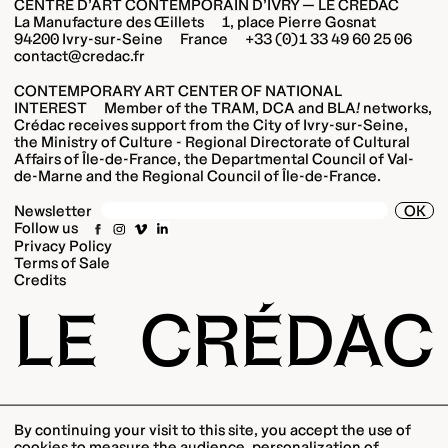
CENTRE D’ART CONTEMPORAIN D’IVRY — LE CRÉDAC
La Manufacture des Œillets 1, place Pierre Gosnat
94200 Ivry-sur-Seine France +33 (0)1 33 49 60 25 06
contact@credac.fr
CONTEMPORARY ART CENTER OF NATIONAL
INTEREST Member of the TRAM, DCA and BLA
!
networks,
Crédac receives support from the City of Ivry-sur-Seine,
the Ministry of Culture - Regional Directorate of Cultural
Affairs of Île-de-France, the Departmental Council of Val-
de-Marne and the Regional Council of Île-de-France.
OK
Newsletter
Follow us
Privacy Policy
Terms of Sale
Credits
LE
CRÉDAC
By continuing your visit to this site, you accept the use of
cookies to measure the audience, personalization of