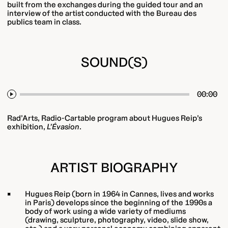
built from the exchanges during the guided tour and an
interview of the artist conducted with the Bureau des
publics team in class.
SOUND(S)
00:00
Play
Rad’Arts, Radio-Cartable program about Hugues Reip’s
exhibition,
L’Évasion
.
ARTIST BIOGRAPHY
Hugues Reip (born in 1964 in Cannes, lives and works
in Paris) develops since the beginning of the 1990s a
body of work using a wide variety of mediums
(drawing, sculpture, photography, video, slide show,