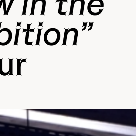
w in the
bition”
ur