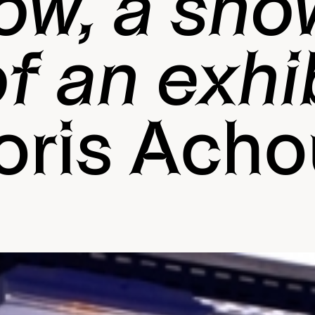
ow, a sho
f an exhi
oris Acho