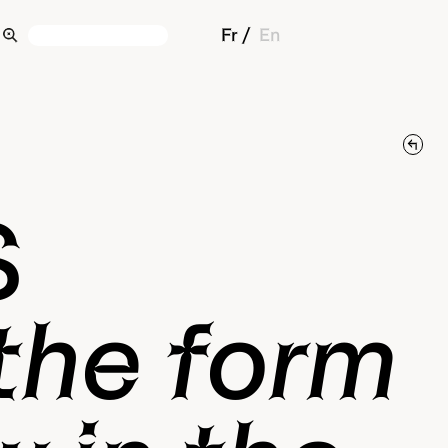
Fr
En
S
 the form