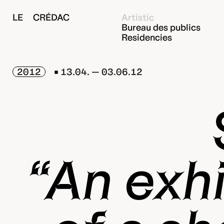
LE CRÉDAC
Artistic
Bureau des publics
Residencies
2012
13.04. — 03.06.12
“An exhi