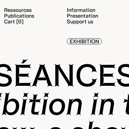
Ressources
Information
Publications
Presentation
Cart [0]
Support us
EXHIBITION
SÉANCE
bition in