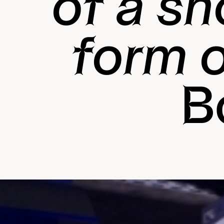
of a sh
form o
B