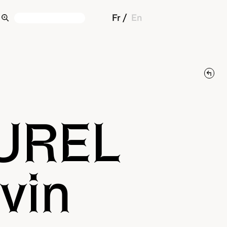
Fr
En
UREL
vin