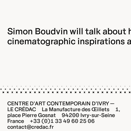
Simon Boudvin will talk about h
cinematographic inspirations 
CENTRE D’ART CONTEMPORAIN D’IVRY —
LE CRÉDAC La Manufacture des Œillets 1,
place Pierre Gosnat 94200 Ivry-sur-Seine
France +33 (0)1 33 49 60 25 06
contact@credac.fr