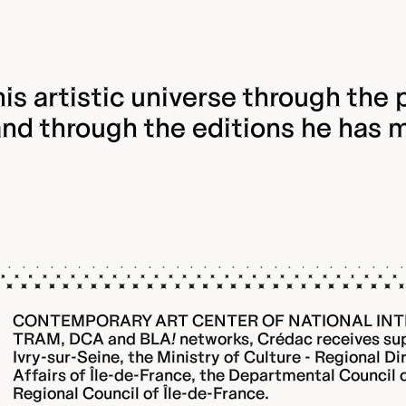
is artistic universe through the p
and through the editions he has 
CONTEMPORARY ART CENTER OF NATIONAL INT
TRAM, DCA and BLA
!
networks, Crédac receives sup
Ivry-sur-Seine, the Ministry of Culture - Regional Di
Affairs of Île-de-France, the Departmental Council
Regional Council of Île-de-France.