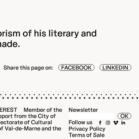
rism of his literary and
made.
Share this page on:
FACEBOOK
LINKEDIN
EREST Member of the
Newsletter
port from the City of
OK
rectorate of Cultural
Follow us
 of Val-de-Marne and the
Privacy Policy
Terms of Sale