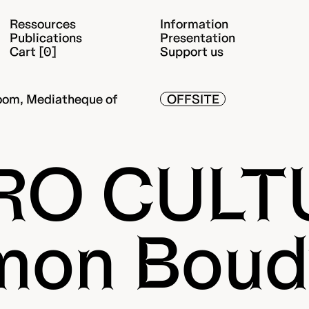
Ressources
Information
Publications
Presentation
Cart [0]
Support us
oom, Mediatheque of
OFFSITE
RO CULT
mon Boud