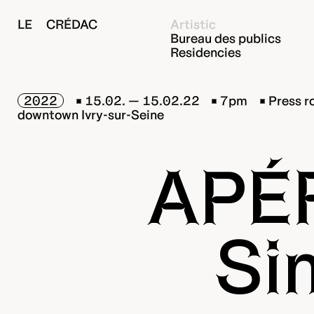
LE CRÉDAC
Artistic
Bureau des publics
Residencies
2022
15.02. — 15.02.22
7pm
Press r
downtown Ivry-sur-Seine
APÉ
Si