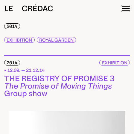
LE CRÉDAC
2014
EXHIBITION
ROYAL GARDEN
2014
EXHIBITION
12.09. — 21.12.14
THE REGISTRY OF PROMISE 3
The Promise of Moving Things
Group show