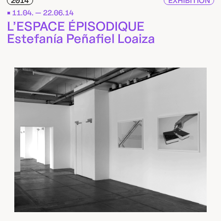
2014
EXHIBITION
11.04. — 22.06.14
L’ESPACE ÉPISODIQUE
Estefanía Peñafiel Loaiza