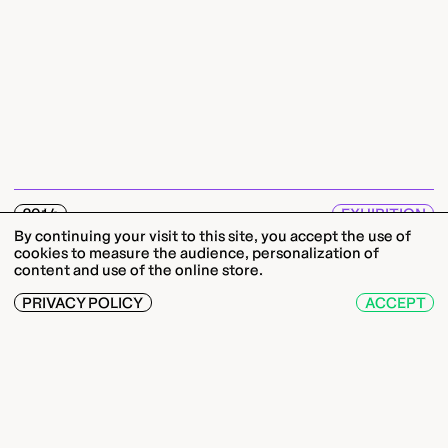
2014
EXHIBITION
By continuing your visit to this site, you accept the use of
11.04. — 22.06.14
cookies to measure the audience, personalization of
RIEN DE PLUS TOUT DU MOINS
content and use of the online store.
Benoît-Marie Moriceau
PRIVACY POLICY
ACCEPT