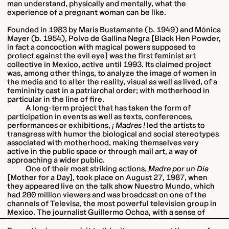
man understand, physically and mentally, what the
experience of a pregnant woman can be like.
Founded in 1983 by Maris Bustamante (b. 1949) and Mónica
Mayer (b. 1954), Polvo de Gallina Negra [Black Hen Powder,
in fact a concoction with magical powers supposed to
protect against the evil eye] was the first feminist art
collective in Mexico, active until 1993. Its claimed project
was, among other things, to analyze the image of women in
the media and to alter the reality, visual as well as lived, of a
femininity cast in a patriarchal order; with motherhood in
particular in the line of fire.
A long-term project that has taken the form of
participation in events as well as texts, conferences,
performances or exhibitions,
¡ Madres !
led the artists to
transgress with humor the biological and social stereotypes
associated with motherhood, making themselves very
active in the public space or through mail art, a way of
approaching a wider public.
One of their most striking actions,
Madre por un Día
[Mother for a Day], took place on August 27, 1987, when
they appeared live on the talk show Nuestro Mundo, which
had 200 million viewers and was broadcast on one of the
channels of Televisa, the most powerful television group in
Mexico. The journalist Guillermo Ochoa, with a sense of
humor, is drawn into the experience of being the first man