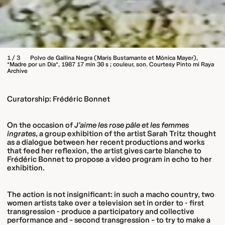
1 / 3
Polvo de Gallina Negra (Maris Bustamante et Mónica Mayer),
*Madre por un Día*, 1987 17 min 30 s ; couleur, son. Courtesy Pinto mi Raya
Archive
Curatorship: Frédéric Bonnet
On the occasion of
J’aime les rose pâle et les femmes
ingrates
, a group exhibition of the artist Sarah Tritz thought
as a dialogue between her recent productions and works
that feed her reflexion, the artist gives carte blanche to
Frédéric Bonnet to propose a video program in echo to her
exhibition.
The action is not insignificant: in such a macho country, two
women artists take over a television set in order to - first
transgression - produce a participatory and collective
performance and – second transgression – to try to make a