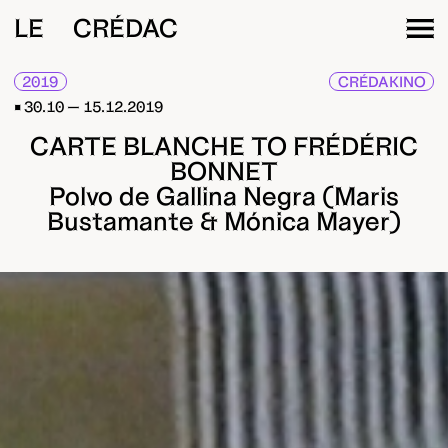
LE CRÉDAC
2019
CRÉDAKINO
30.10 — 15.12.2019
CARTE BLANCHE TO FRÉDÉRIC
BONNET
Polvo de Gallina Negra (Maris
Bustamante & Mónica Mayer)