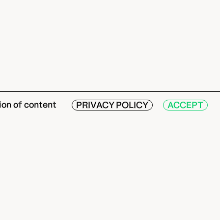
ion of content
PRIVACY POLICY
ACCEPT