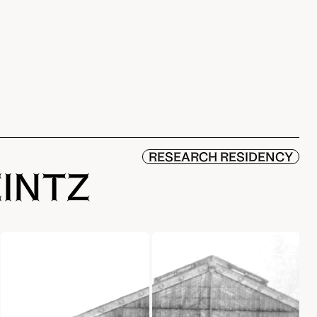
RESEARCH RESIDENCY
EINTZ