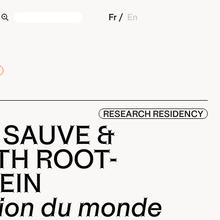
Fr
En
RESEARCH RESIDENCY
 SAUVE &
TH ROOT-
EIN
tion du monde