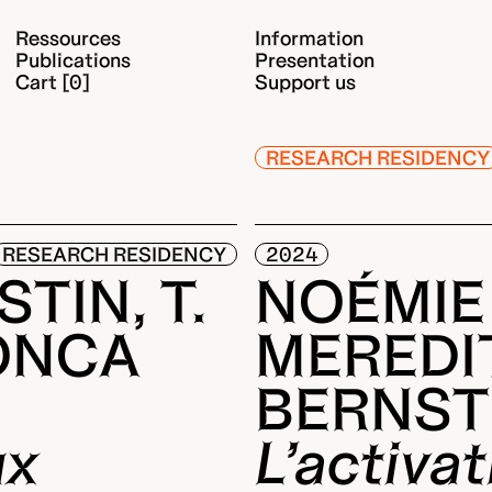
Ressources
Information
Publications
Presentation
Cart [0]
Support us
RESEARCH RESIDENCY
RESEARCH RESIDENCY
2024
TIN, T.
NOÉMIE
ONCA
MEREDI
BERNST
ux
L’activa