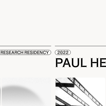
RESEARCH RESIDENCY
2022
PAUL H