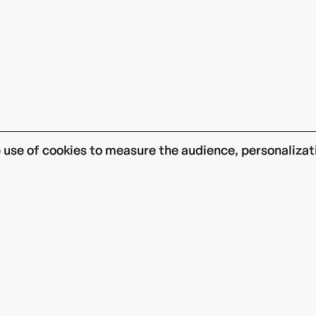
he use of cookies to measure the audience, personalizat