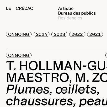
LE CRÉDAC
Artistic
Bureau des publics
Residencies
ONGOING
2024
2023
2022
2021
ONGOING
T. HOLLMAN-GUS
MAESTRO, M. Z
Plumes, œillets,
chaussures, pea