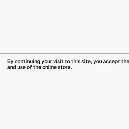
By continuing your visit to this site, you accept t
and use of the online store.