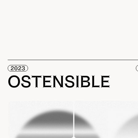
2023
OSTENSIBLE