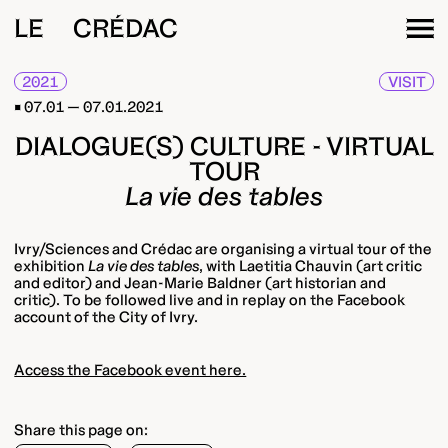
LE CRÉDAC
2021
VISIT
07.01 — 07.01.2021
DIALOGUE(S) CULTURE - VIRTUAL
TOUR
La vie des tables
Ivry/Sciences and Crédac are organising a virtual tour of the
exhibition
La vie des tables
, with Laetitia Chauvin (art critic
and editor) and Jean-Marie Baldner (art historian and
critic). To be followed live and in replay on the Facebook
account of the City of Ivry.
Access the Facebook event here.
Share this page on: