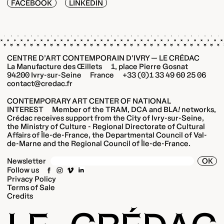
FACEBOOK
LINKEDIN
CENTRE D’ART CONTEMPORAIN D’IVRY — LE CRÉDAC
La Manufacture des Œillets 1, place Pierre Gosnat
94200 Ivry-sur-Seine France +33 (0)1 33 49 60 25 06
contact@credac.fr
CONTEMPORARY ART CENTER OF NATIONAL
INTEREST Member of the TRAM, DCA and BLA
!
networks,
Crédac receives support from the City of Ivry-sur-Seine,
the Ministry of Culture - Regional Directorate of Cultural
Affairs of Île-de-France, the Departmental Council of Val-
de-Marne and the Regional Council of Île-de-France.
OK
Newsletter
Follow us
Privacy Policy
Terms of Sale
Credits