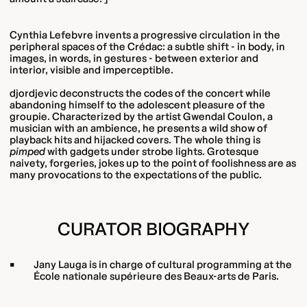
Cynthia Lefebvre invents a progressive circulation in the
peripheral spaces of the Crédac: a subtle shift - in body, in
images, in words, in gestures - between exterior and
interior, visible and imperceptible.
djordjevic deconstructs the codes of the concert while
abandoning himself to the adolescent pleasure of the
groupie. Characterized by the artist Gwendal Coulon, a
musician with an ambience, he presents a wild show of
playback hits and hijacked covers. The whole thing is
pimped
with gadgets under strobe lights. Grotesque
naivety, forgeries, jokes up to the point of foolishness are as
many provocations to the expectations of the public.
CURATOR BIOGRAPHY
Jany Lauga is in charge of cultural programming at the
École nationale supérieure des Beaux-arts de Paris.