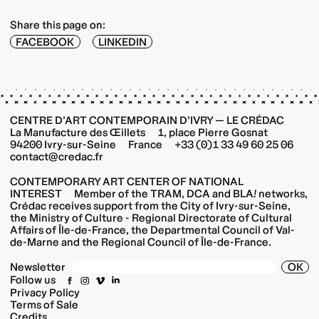
Share this page on:
FACEBOOK
LINKEDIN
CENTRE D’ART CONTEMPORAIN D’IVRY — LE CRÉDAC
La Manufacture des Œillets 1, place Pierre Gosnat
94200 Ivry-sur-Seine France +33 (0)1 33 49 60 25 06
contact@credac.fr
CONTEMPORARY ART CENTER OF NATIONAL
INTEREST Member of the TRAM, DCA and BLA
!
networks,
Crédac receives support from the City of Ivry-sur-Seine,
the Ministry of Culture - Regional Directorate of Cultural
Affairs of Île-de-France, the Departmental Council of Val-
de-Marne and the Regional Council of Île-de-France.
OK
Newsletter
Follow us
Privacy Policy
Terms of Sale
Credits