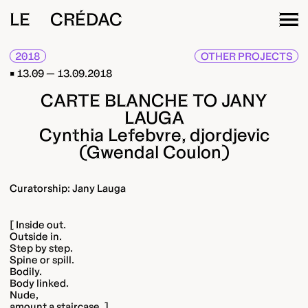
LE CRÉDAC
2018
OTHER PROJECTS
13.09 — 13.09.2018
CARTE BLANCHE TO JANY
LAUGA
Cynthia Lefebvre, djordjevic
(Gwendal Coulon)
Curatorship: Jany Lauga
[ Inside out.
Outside in.
Step by step.
Spine or spill.
Bodily.
Body linked.
Nude,
amount a staircase. ]